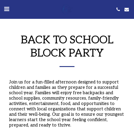
BACK TO SCHOOL
BLOCK PARTY
Join us for a fun-filled afternoon designed to support
children and families as they prepare for a successful
school year. Families will enjoy free backpacks and
school supplies, community resources, family-friendly
activities, entertainment, food, and opportunities to
connect with local organizations that support children
and their well-being. Our goal is to ensure our youngest
learners start the school year feeling confident,
prepared, and ready to thrive.