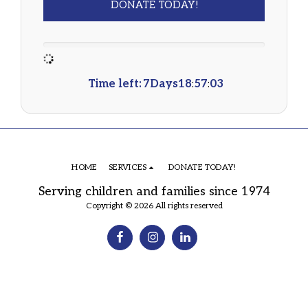
DONATE TODAY!
Time left:
7
Days
18
:
57
:
03
HOME
SERVICES
DONATE TODAY!
Serving children and families since 1974
Copyright © 2026 All rights reserved