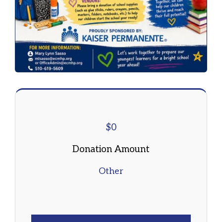
$
0
Donation Amount
Other