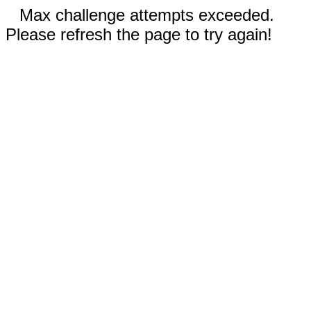
Max challenge attempts exceeded.
Please refresh the page to try again!